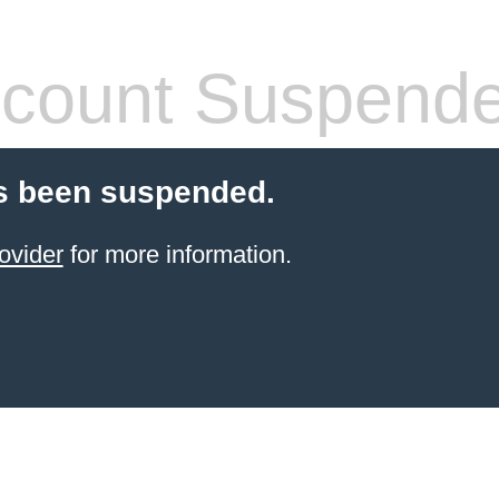
count Suspend
s been suspended.
ovider
for more information.