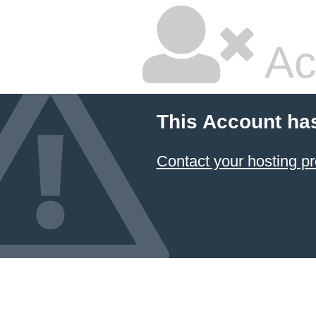
Ac
This Account ha
Contact your hosting pr